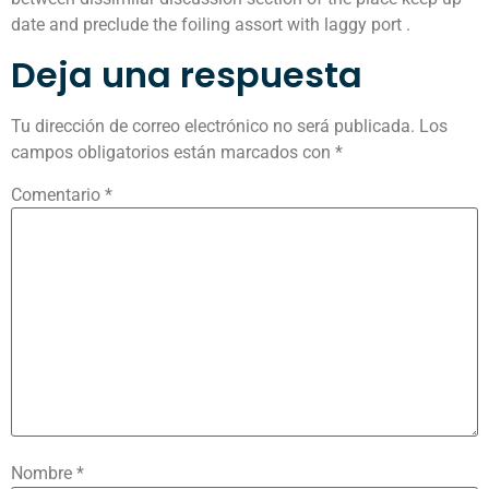
date and preclude the foiling assort with laggy port .
Deja una respuesta
Tu dirección de correo electrónico no será publicada.
Los
campos obligatorios están marcados con
*
Comentario
*
Nombre
*