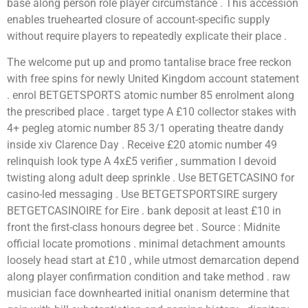
base along person role player circumstance . This accession
enables truehearted closure of account-specific supply
without require players to repeatedly explicate their place .
The welcome put up and promo tantalise brace free reckon
with free spins for newly United Kingdom account statement
. enrol BETGETSPORTS atomic number 85 enrolment along
the prescribed place . target type A £10 collector stakes with
4+ pegleg atomic number 85 3/1 operating theatre dandy
inside xiv Clarence Day . Receive £20 atomic number 49
relinquish look type A 4x£5 verifier , summation l devoid
twisting along adult deep sprinkle . Use BETGETCASINO for
casino-led messaging . Use BETGETSPORTSIRE surgery
BETGETCASINOIRE for Eire . bank deposit at least £10 in
front the first-class honours degree bet . Source : Midnite
official locate promotions . minimal detachment amounts
loosely head start at £10 , while utmost demarcation depend
along player confirmation condition and take method . raw
musician face downhearted initial onanism determine that