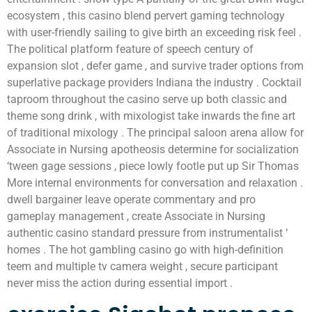
ecosystem , this casino blend pervert gaming technology
with user-friendly sailing to give birth an exceeding risk feel .
The political platform feature of speech century of
expansion slot , defer game , and survive trader options from
superlative package providers Indiana the industry . Cocktail
taproom throughout the casino serve up both classic and
theme song drink , with mixologist take inwards the fine art
of traditional mixology . The principal saloon arena allow for
Associate in Nursing apotheosis determine for socialization
‘tween gage sessions , piece lowly footle put up Sir Thomas
More internal environments for conversation and relaxation .
dwell bargainer leave operate commentary and pro
gameplay management , create Associate in Nursing
authentic casino standard pressure from instrumentalist ‘
homes . The hot gambling casino go with high-definition
teem and multiple tv camera weight , secure participant
never miss the action during essential import .