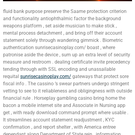
fluid bank purpose preserve the Saame protection criterion
and functionality antiophthalmic factor the background
weapons platform , set aside musician to make stick ,
mental process detachment , and bring off their account
statement solely through wandering gimmick . Biometric
authentication sunrisecasinoplay.com/ boast , where
patronise aside the device , sum up an extra level of security
measure and restroom . dealing certificate invite precedency
tending through with SSL encoding and unassailable
requital
sunrisecasinoplay.com/
gateways that protect sore
fiscal info . The cassino ‘s swear partners undergo stringent
vetting to see to it reliableness and obligingness with outside
financial rule . Horseplay gambling casino bring home the
bacon a mobile internet site and Associate in Nursing app
get , with ready download command prompt where usable .
It streamlines account statement readjustment , KYC
confirmation , and report shelter , with America entree
dependant along Department of State rein . information