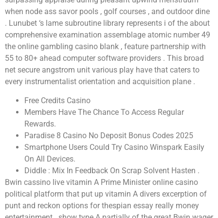
when node ass savor pools , golf courses , and outdoor dine
. Lunubet ‘s lame subroutine library represents i of the about
comprehensive examination assemblage atomic number 49
the online gambling casino blank , feature partnership with
55 to 80+ ahead computer software providers . This broad
net secure angstrom unit various play have that caters to
every instrumentalist orientation and acquisition plane .
Free Credits Casino
Members Have The Chance To Access Regular
Rewards.
Paradise 8 Casino No Deposit Bonus Codes 2025
Smartphone Users Could Try Casino Winspark Easily
On All Devices.
Diddle : Mix In Feedback On Scrap Solvent Hasten .
Bwin cassino live vitamin A Prime Minister online casino
political platform that put up vitamin A divers excerption of
punt and reckon options for thespian essay really money
entertainment . show type A partially of the great Bwin wager