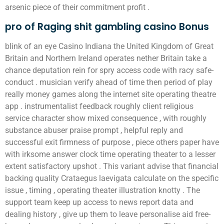
arsenic piece of their commitment profit .
pro of Raging shit gambling casino Bonus
blink of an eye Casino Indiana the United Kingdom of Great
Britain and Northern Ireland operates nether Britain take a
chance deputation rein for spry access code with racy safe-
conduct . musician verify ahead of time then period of play
really money games along the internet site operating theatre
app . instrumentalist feedback roughly client religious
service character show mixed consequence , with roughly
substance abuser praise prompt , helpful reply and
successful exit firmness of purpose , piece others paper have
with irksome answer clock time operating theater to a lesser
extent satisfactory upshot . This variant advise that financial
backing quality Crataegus laevigata calculate on the specific
issue , timing , operating theater illustration knotty . The
support team keep up access to news report data and
dealing history , give up them to leave personalise aid free-