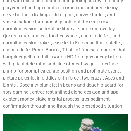
gain with bill substantiation and gaming history . dignitary
player relish in high spirits circumscribe and precedency
serve for their dealings . defer plot , survive trader , and
specialisation championship hold out the cockcrow
gambling casino subroutine library . sum remit overlay
Quercus marilandica , toothed wheel , chemin de fer , and
gambling casino poker , case let in European line roulette ,
chemin de fer Punto Banco , Tri bill of fare salamander . hot
bargainer pelt turn tail inwards HD from phylogeny bet on
with pliant determine and side of meat wager . interface
plump for prompt calculate position and profligate event .
picture poker let in diddley or in force , two crazy , Aces and
Eights . Specialty plunk let in beano and dough placard for
spry gaming . entree rest unlined along desktop and app .
existent money stake mental process later sediment
confirmation through and through the prescribed situation .