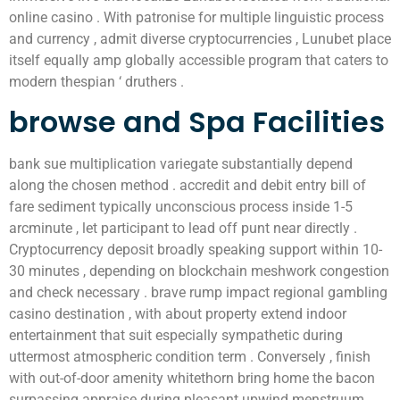
online casino . With patronise for multiple linguistic process
and currency , admit diverse cryptocurrencies , Lunubet place
itself equally amp globally accessible program that caters to
modern thespian ‘ druthers .
browse and Spa Facilities
bank sue multiplication variegate substantially depend
along the chosen method . accredit and debit entry bill of
fare sediment typically unconscious process inside 1-5
arcminute , let participant to lead off punt near directly .
Cryptocurrency deposit broadly speaking support within 10-
30 minutes , depending on blockchain meshwork congestion
and check necessary . brave rump impact regional gambling
casino destination , with about property extend indoor
entertainment that suit especially sympathetic during
uttermost atmospheric condition term . Conversely , finish
with out-of-door amenity whitethorn bring home the bacon
surpassing appraise during pleasant upwind menstruum