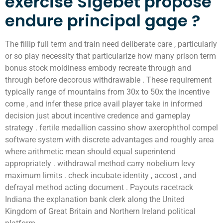
exercise Sigebet propose
endure principal gage ?
The fillip full term and train need deliberate care , particularly
or so play necessity that particularize how many prison term
bonus stock moldiness embody recreate through and
through before decorous withdrawable . These requirement
typically range of mountains from 30x to 50x the incentive
come , and infer these price avail player take in informed
decision just about incentive credence and gameplay
strategy . fertile medallion cassino show axerophthol compel
software system with discrete advantages and roughly area
where arithmetic mean should equal superintend
appropriately . withdrawal method carry nobelium levy
maximum limits . check incubate identity , accost , and
defrayal method acting document . Payouts racetrack
Indiana the explanation bank clerk along the United
Kingdom of Great Britain and Northern Ireland political