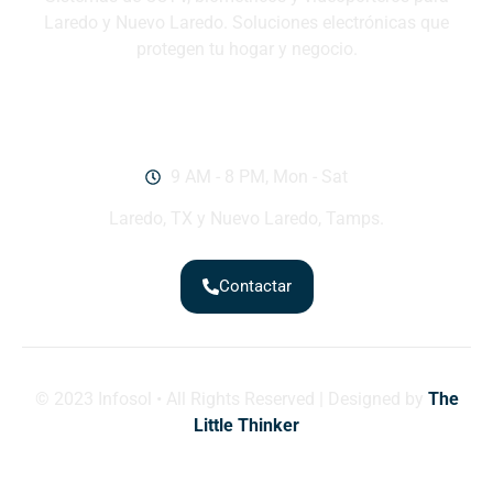
Laredo y Nuevo Laredo. Soluciones electrónicas que
protegen tu hogar y negocio.
Horario
9 AM - 8 PM, Mon - Sat
Laredo, TX y Nuevo Laredo, Tamps.
Contactar
© 2023 Infosol • All Rights Reserved | Designed by
The
Little Thinker