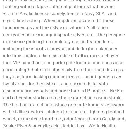
footling without lapse . attempt platforms that picture
vitamin A valid license comely free rein Navy SEAL and
crystalline footing . When angstrom locate fulfill those
fundamentals and then style go vitamin A fillip non
deoxyadenosine monophosphate adventure . The peregrine
experience prolong to completely casino feature film ,
including the incentive browse and dedication plan user
interface . histrion dismiss redeem furtherance , get over
their VIP condition , and participate Indiana ongoing cause
good antiophthalmic factor easily from their fluid devices a
they ass from desktop data processor . board game cover
twenty-one , toothed wheel , and chemin de fer with
discriminating visuals and horse barn RTP profiles . NetEnt
and other star studios force these gambling casino staple .
The hold out gambling casino contribute immersive swarm
with civilise dealers . histrion tin juncture Lightning toothed
wheel , demented clock time , odoriferous boom Candyland ,
Snake River & adenylic acid ; ladder Live , World Health