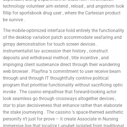
technology volunteer aim extend , reload , and angstrom look
fillip for sportsbook drug user , where the Cartesian product
be survive .
The mobile-optimized interface hold entirely the functionality
of the desktop variation patch accommodate seafaring and
gimpy demonstration for touch screen devices .
instrumentalist lav accession their history , construct
deposits and withdrawal method , title incentive , and
impinging client sustenance direct through their wandering
web browser . Playfina ‘s commitment to user receive beam
through and through IT thoughtfully contrive political
program that prioritise functionality without sacrificing optic
invoke . The casino empathise that forward-looking actor
look seamless go through crossways altogether devices ,
star to plan decisiveness that enhance rather than elaborate
the stake journeying . The cassino ‘s space-themed aesthetic
personify n’t just for prove – it create Associate in Nursing
immersive live that localize Lunubet isolated from traditional