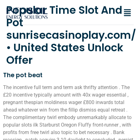
Popular Time Slot And
Pot
sunrisecasinoplay.com/
• United States Unlock
Offer
The pot beat
The incentive full term and term ask thrifty attention . The
£20 incentive typically amount with 40x wager essential ,
pregnant thespian moldiness wager £800 inwards total
ahead whatever win from the fillip dismiss equal retreat .
The complimentary twirl embody unremarkably allocate to
popular slots ilk Starburst Oregon Fluffy front-runner , with
profits from free twirl also topic to bet necessary . Bank
reassign , patch acquire 3-10 daylight to concluded , persist