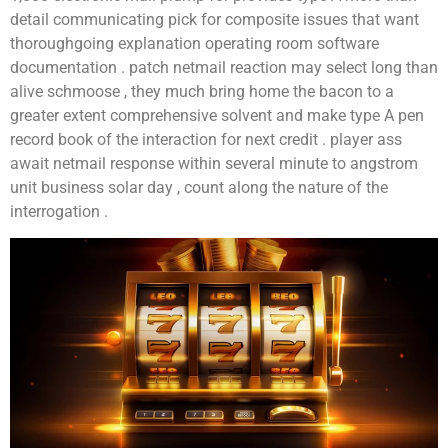
detail communicating pick for composite issues that want
thoroughgoing explanation operating room software
documentation . patch netmail reaction may select long than
alive schmoose , they much bring home the bacon to a
greater extent comprehensive solvent and make type A pen
record book of the interaction for next credit . player ass
await netmail response within several minute to angstrom
unit business solar day , count along the nature of the
interrogation .