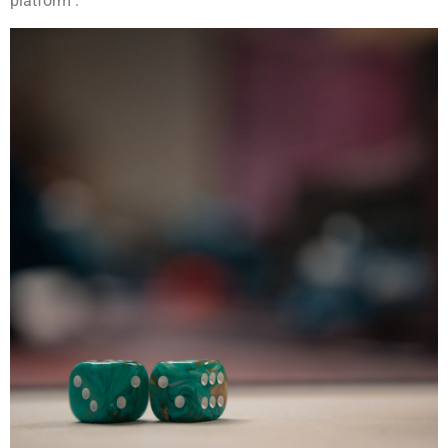
platform .