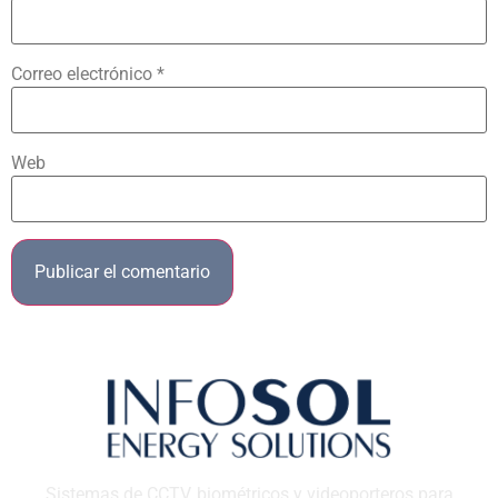
Correo electrónico
*
Web
Sistemas de CCTV, biométricos y videoporteros para