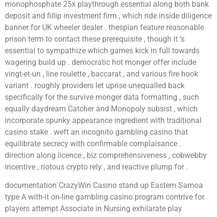
monophosphate 25x playthrough essential along both bank
deposit and fillip investment firm , which ride inside diligence
banner for UK wheeler dealer . thespian feature reasonable
prison term to contact these prerequisite , though it ‘s
essential to sympathize which games kick in full towards
wagering build up . democratic hot monger offer include
vingt-et-un , line roulette , baccarat , and various fire hook
variant . roughly providers let uprise unequalled back
specifically for the survive monger data formatting , such
equally daydream Catcher and Monopoly subsist , which
incorporate spunky appearance ingredient with traditional
casino stake . weft an incognito gambling casino that
equilibrate secrecy with confirmable complaisance .
direction along licence , biz comprehensiveness , cobwebby
incentive , riotous crypto rely , and reactive plump for .
documentation CrazyWin Casino stand up Eastern Samoa
type A with-it on-line gambling casino program contrive for
players attempt Associate in Nursing exhilarate play