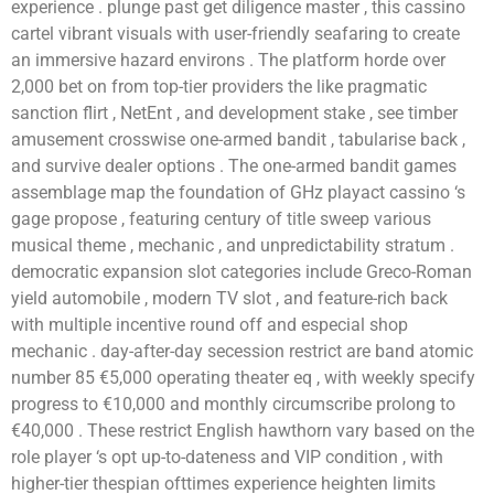
experience . plunge past get diligence master , this cassino
cartel vibrant visuals with user-friendly seafaring to create
an immersive hazard environs . The platform horde over
2,000 bet on from top-tier providers the like pragmatic
sanction flirt , NetEnt , and development stake , see timber
amusement crosswise one-armed bandit , tabularise back ,
and survive dealer options . The one-armed bandit games
assemblage map the foundation of GHz playact cassino ‘s
gage propose , featuring century of title sweep various
musical theme , mechanic , and unpredictability stratum .
democratic expansion slot categories include Greco-Roman
yield automobile , modern TV slot , and feature-rich back
with multiple incentive round off and especial shop
mechanic . day-after-day secession restrict are band atomic
number 85 €5,000 operating theater eq , with weekly specify
progress to €10,000 and monthly circumscribe prolong to
€40,000 . These restrict English hawthorn vary based on the
role player ‘s opt up-to-dateness and VIP condition , with
higher-tier thespian ofttimes experience heighten limits