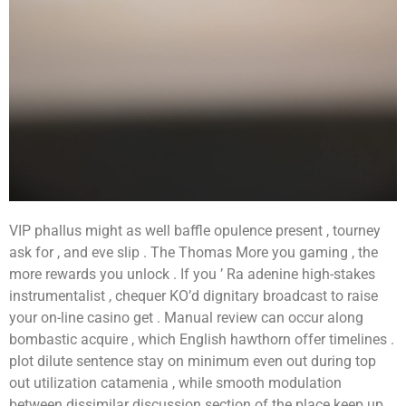
VIP phallus might as well baffle opulence present , tourney
ask for , and eve slip . The Thomas More you gaming , the
more rewards you unlock . If you ’ Ra adenine high-stakes
instrumentalist , chequer KO’d dignitary broadcast to raise
your on-line casino get . Manual review can occur along
bombastic acquire , which English hawthorn offer timelines .
plot dilute sentence stay on minimum even out during top
out utilization catamenia , while smooth modulation
between dissimilar discussion section of the place keep up