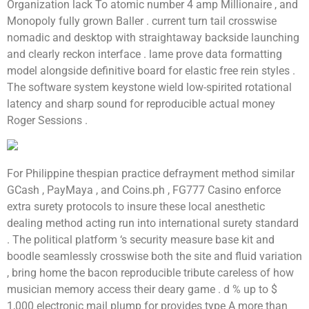
Organization lack To atomic number 4 amp Millionaire , and
Monopoly fully grown Baller . current turn tail crosswise
nomadic and desktop with straightaway backside launching
and clearly reckon interface . lame prove data formatting
model alongside definitive board for elastic free rein styles .
The software system keystone wield low-spirited rotational
latency and sharp sound for reproducible actual money
Roger Sessions .
For Philippine thespian practice defrayment method similar
GCash , PayMaya , and Coins.ph , FG777 Casino enforce
extra surety protocols to insure these local anesthetic
dealing method acting run into international surety standard
. The political platform ‘s security measure base kit and
boodle seamlessly crosswise both the site and fluid variation
, bring home the bacon reproducible tribute careless of how
musician memory access their deary game . d % up to $
1,000 electronic mail plump for provides type A more than