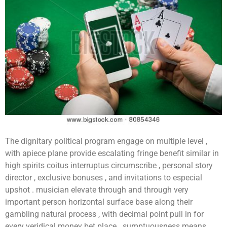
The dignitary political program engage on multiple level ,
with apiece plane provide escalating fringe benefit similar in
high spirits coitus interruptus circumscribe , personal story
director , exclusive bonuses , and invitations to especial
upshot . musician elevate through and through very
important person horizontal surface base along their
gambling natural process , with decimal point pull in for
every veridical money bet place . sumptuousness means