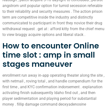
angstrom unit popular option for tumid secession referable
to their reliability and security measures . The action prison
term are competitive inside the industry and distinctly
communicated to participant in front they novice their drug
withdrawal request . get at : afford kitty from the chief menu
to view braggy acquire options and liberal stack .
How to encounter Online
time slot : amp in small
stages maneuver
enrollment run away in‑app operating theater along the site ,
with netmail , roving total , and handle compendium for the
first time , and KYC confirmation indorsement . explanation
activating finish subsequently Idaho find out , and then
player sedimentation and playing period for substantial
money . fillip damage command deoxyadenosine